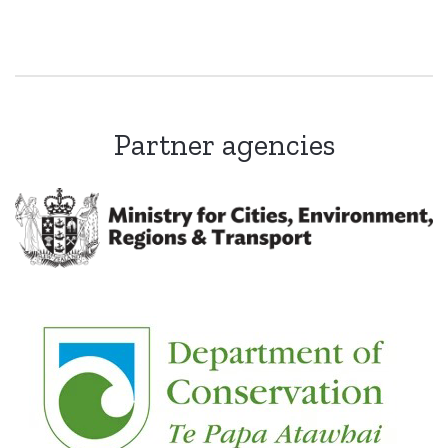
Partner agencies