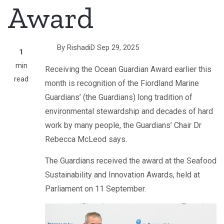
Award
By
RishadiD
Sep 29, 2025
1
min
Receiving the Ocean Guardian Award earlier this
read
month is recognition of the Fiordland Marine
Guardians’ (the Guardians) long tradition of
environmental stewardship and decades of hard
work by many people, the Guardians’ Chair Dr
Rebecca McLeod says.
The Guardians received the award at the Seafood
Sustainability and Innovation Awards, held at
Parliament on 11 September.