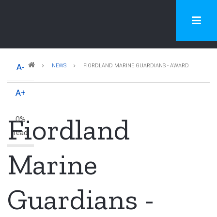
Skip
to
main
content
Breadcrumb
A-
NEWS
FIORDLAND MARINE GUARDIANS - AWARD
A+
Fiordland
0%
read
Marine
Guardians -