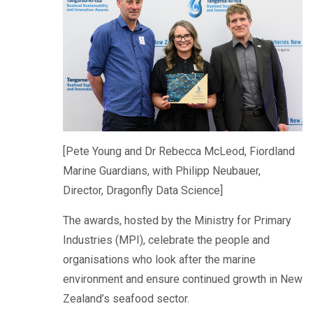
[Pete Young and Dr Rebecca McLeod, Fiordland
Marine Guardians, with Philipp Neubauer,
Director, Dragonfly Data Science]
The awards, hosted by the Ministry for Primary
Industries (MPI), celebrate the people and
organisations who look after the marine
environment and ensure continued growth in New
Zealand’s seafood sector.