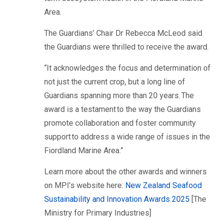
Area.
The Guardians’ Chair Dr Rebecca McLeod said
the Guardians were thrilled to receive the award.
“It acknowledges the focus and determination of
not just the current crop, but a long line of
Guardians spanning more than 20 years. The
award is a testament to the way the Guardians
promote collaboration and foster community
support to address a wide range of issues in the
Fiordland Marine Area.”
Learn more about the other awards and winners
on MPI’s website here:
New Zealand Seafood
Sustainability and Innovation Awards 2025
[The
Ministry for Primary Industries]