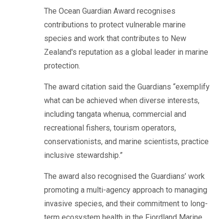
The Ocean Guardian Award recognises
contributions to protect vulnerable marine
species and work that contributes to New
Zealand's reputation as a global leader in marine
protection.
The award citation said the Guardians “exemplify
what can be achieved when diverse interests,
including tangata whenua, commercial and
recreational fishers, tourism operators,
conservationists, and marine scientists, practice
inclusive stewardship.”
The award also recognised the Guardians’ work
promoting a multi-agency approach to managing
invasive species, and their commitment to long-
term ecosystem health in the Fiordland Marine