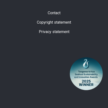
Subfooter
Contact
Copyright statement
Privacy statement