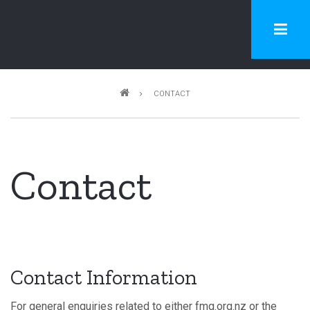
Skip
to
main
content
Breadcrumb
CONTACT
Contact
Contact Information
For general enquiries related to either fmg.org.nz or the