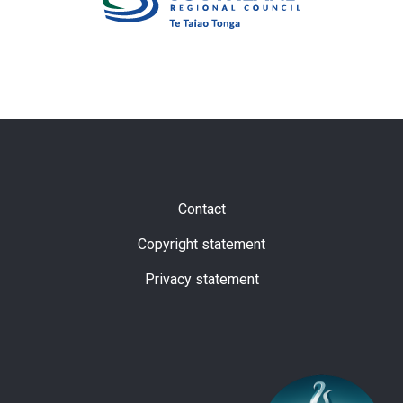
Subfooter
Contact
Copyright statement
Privacy statement