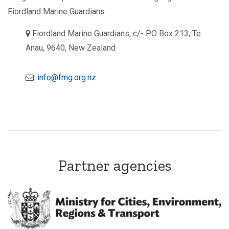
Fiordland Marine Guardians
a
Fiordland Marine Guardians, c/- PO Box 213, Te
d
Anau, 9640, New Zealand
d
r
e
s
e
:
info@fmg.org.nz
s
m
:
a
i
l
Partner agencies