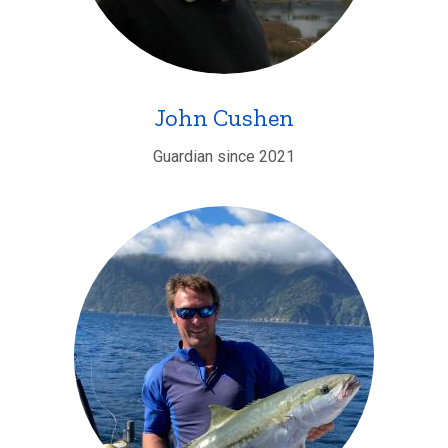
John Cushen
Guardian since 2021