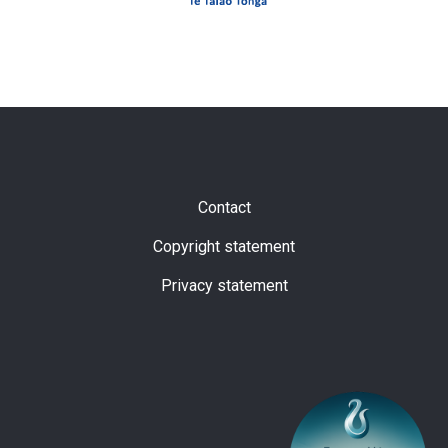
Subfooter
Contact
Copyright statement
Privacy statement