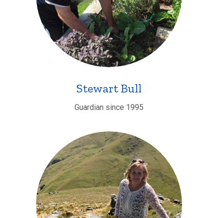
Stewart Bull
Guardian since 1995