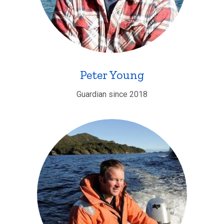
Peter Young
Guardian since 2018