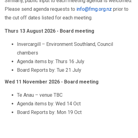
Similarly, public input to each meeting agenda is welcomed.
Please send agenda requests to
info@fmg.org.nz
prior to
the cut off dates listed for each meeting.
Thurs 13 August 2026 -
Board meeting
Invercargill – Environment Southland, Council
chambers
Agenda items by: Thurs 16 July
Board Reports by: Tue 21 July
Wed 11 November 2026 -
Board meeting
Te Anau – venue TBC
Agenda items by: Wed 14 Oct
Board Reports by: Mon 19 Oct