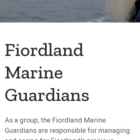
Fiordland
Marine
Guardians
As a group, the Fiordland Marine
Guardians are responsible for managing