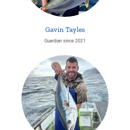
Gavin Tayles
Guardian since 2021