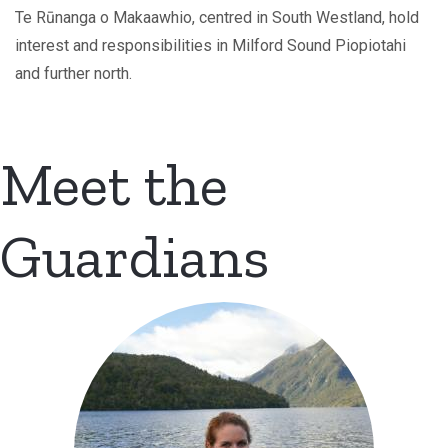
Te Rūnanga o Makaawhio, centred in South Westland, hold
interest and responsibilities in Milford Sound Piopiotahi
and further north.
Meet the
Guardians