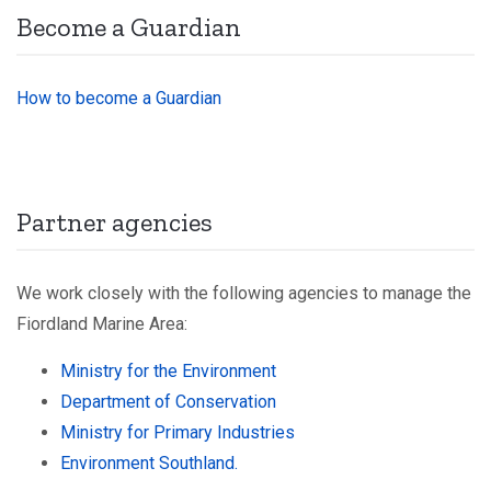
Become a Guardian
How to become a Guardian
Partner agencies
We work closely with the following agencies to manage the
Fiordland Marine Area:
Ministry for the Environment
Department of Conservation
Ministry for Primary Industries
Environment Southland.