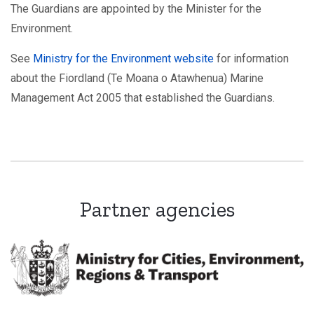
The Guardians are appointed by the Minister for the
Environment.
See
Ministry for the Environment website
for information
about the Fiordland (Te Moana o Atawhenua) Marine
Management Act 2005 that established the Guardians.
Partner agencies