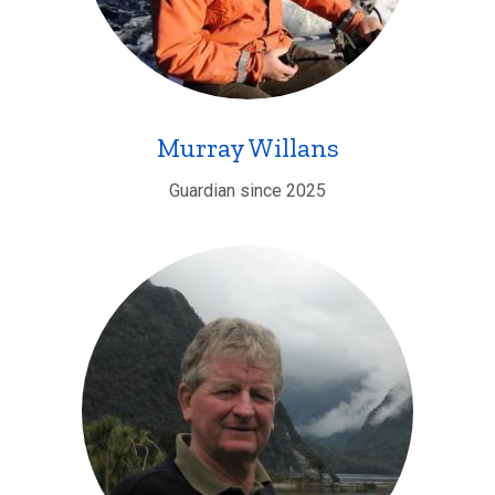
Murray Willans
Guardian since 2025