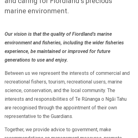
and caring for Fiordland’s precious
marine environment.
Our vision is that the quality of Fiordland’s marine
environment and fisheries, including the wider fisheries
experience, be maintained or improved for future
generations to use and enjoy.
Between us we represent the interests of commercial and
recreational fishers, tourism, recreational users, marine
science, conservation, and the local community. The
interests and responsibilities of Te Rūnanga o Ngāi Tahu
are recognised through the appointment of their own
representative to the Guardians.
Together, we provide advice to government, make