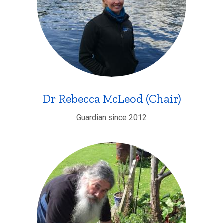
Dr Rebecca McLeod (Chair)
Guardian since 2012