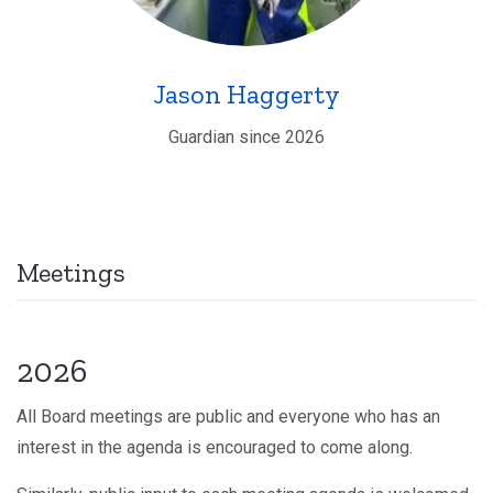
Jason Haggerty
Guardian since 2026
Meetings
2026
All Board meetings are public and everyone who has an
interest in the agenda is encouraged to come along.