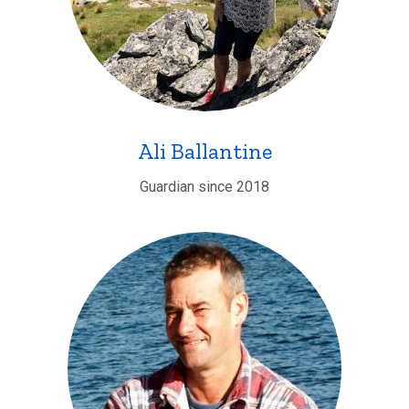
Ali Ballantine
Guardian since 2018