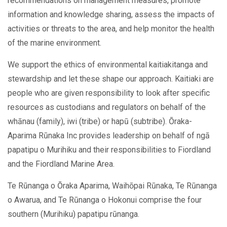
recommendations on management measures, promote
information and knowledge sharing, assess the impacts of
activities or threats to the area, and help monitor the health
of the marine environment.
We support the ethics of environmental kaitiakitanga and
stewardship and let these shape our approach. Kaitiaki are
people who are given responsibility to look after specific
resources as custodians and regulators on behalf of the
whānau (family), iwi (tribe) or hapū (subtribe). Ōraka-
Aparima Rūnaka Inc provides leadership on behalf of ngā
papatipu o Murihiku and their responsibilities to Fiordland
and the Fiordland Marine Area.
Te Rūnanga o Ōraka Aparima, Waihōpai Rūnaka, Te Rūnanga
o Awarua, and Te Rūnanga o Hokonui comprise the four
southern (Murihiku) papatipu rūnanga.