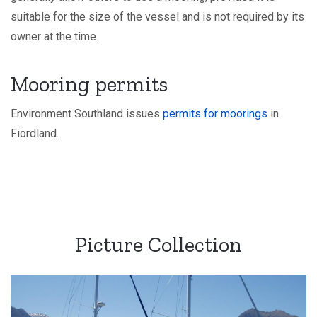
suitable for the size of the vessel and is not required by its
owner at the time.
Mooring permits
Environment Southland issues
permits for moorings
in
Fiordland.
Picture Collection