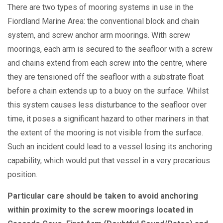
There are two types of mooring systems in use in the
Fiordland Marine Area: the conventional block and chain
system, and screw anchor arm moorings. With screw
moorings, each arm is secured to the seafloor with a screw
and chains extend from each screw into the centre, where
they are tensioned off the seafloor with a substrate float
before a chain extends up to a buoy on the surface. Whilst
this system causes less disturbance to the seafloor over
time, it poses a significant hazard to other mariners in that
the extent of the mooring is not visible from the surface.
Such an incident could lead to a vessel losing its anchoring
capability, which would put that vessel in a very precarious
position.
Particular care should be taken to avoid anchoring
within proximity to the screw moorings located in