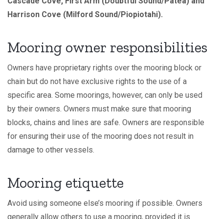
Cascade Cove, First Arm (Doubtful Sound/Patea) and
Harrison Cove (Milford Sound/Piopiotahi).
Mooring owner responsibilities
Owners have proprietary rights over the mooring block or
chain but do not have exclusive rights to the use of a
specific area. Some moorings, however, can only be used
by their owners. Owners must make sure that mooring
blocks, chains and lines are safe. Owners are responsible
for ensuring their use of the mooring does not result in
damage to other vessels.
Mooring etiquette
Avoid using someone else’s mooring if possible. Owners
generally allow others to use a mooring, provided it is