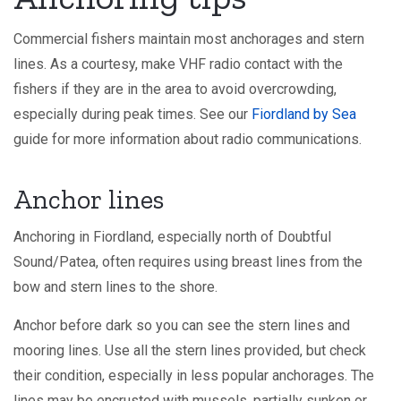
Commercial fishers maintain most anchorages and stern
lines. As a courtesy, make VHF radio contact with the
fishers if they are in the area to avoid overcrowding,
especially during peak times. See our
Fiordland by Sea
guide for more information about radio communications.
Anchor lines
Anchoring in Fiordland, especially north of Doubtful
Sound/Patea, often requires using breast lines from the
bow and stern lines to the shore.
Anchor before dark so you can see the stern lines and
mooring lines. Use all the stern lines provided, but check
their condition, especially in less popular anchorages. The
lines may be encrusted with mussels, partially sunken or