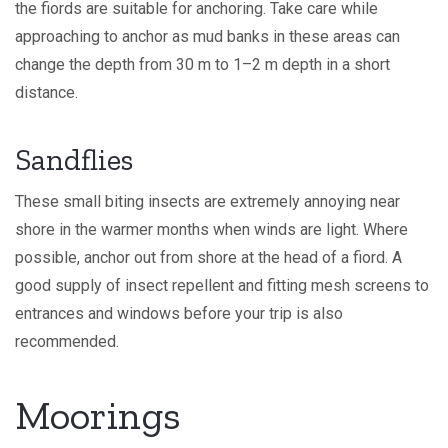
the fiords are suitable for anchoring. Take care while
approaching to anchor as mud banks in these areas can
change the depth from 30 m to 1–2 m depth in a short
distance.
Sandflies
These small biting insects are extremely annoying near
shore in the warmer months when winds are light. Where
possible, anchor out from shore at the head of a fiord. A
good supply of insect repellent and fitting mesh screens to
entrances and windows before your trip is also
recommended.
Moorings