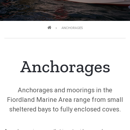
Breadcrumb
ANCHORAGES
Anchorages
Anchorages and moorings in the
Fiordland Marine Area range from small
sheltered bays to fully enclosed coves.