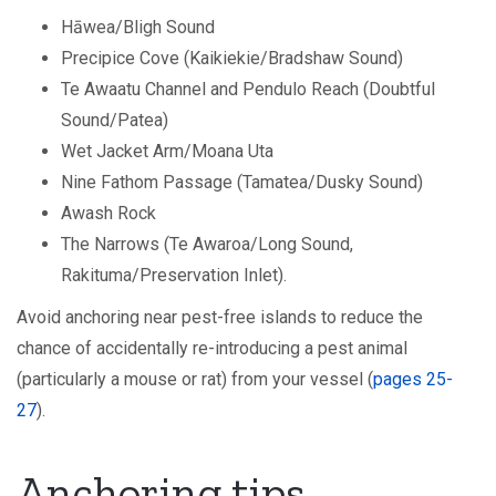
Hāwea/Bligh Sound
Precipice Cove (Kaikiekie/Bradshaw Sound)
Te Awaatu Channel and Pendulo Reach (Doubtful
Sound/Patea)
Wet Jacket Arm/Moana Uta
Nine Fathom Passage (Tamatea/Dusky Sound)
Awash Rock
The Narrows (Te Awaroa/Long Sound,
Rakituma/Preservation Inlet).
Avoid anchoring near pest-free islands to reduce the
chance of accidentally re-introducing a pest animal
(particularly a mouse or rat) from your vessel (
pages 25-
27
).
Anchoring tips