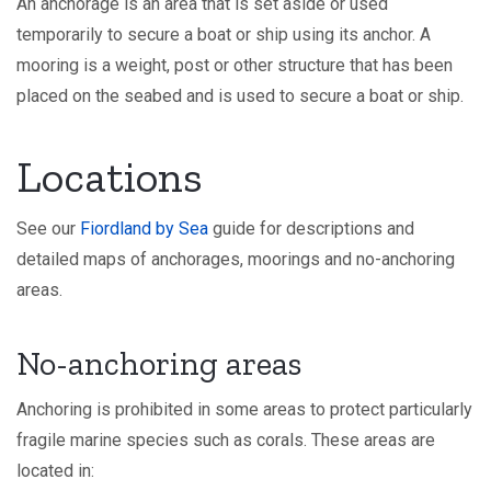
An anchorage is an area that is set aside or used
temporarily to secure a boat or ship using its anchor. A
mooring is a weight, post or other structure that has been
placed on the seabed and is used to secure a boat or ship.
Locations
See our
Fiordland by Sea
guide for descriptions and
detailed maps of anchorages, moorings and no-anchoring
areas.
No-anchoring areas
Anchoring is prohibited in some areas to protect particularly
fragile marine species such as corals. These areas are
located in: