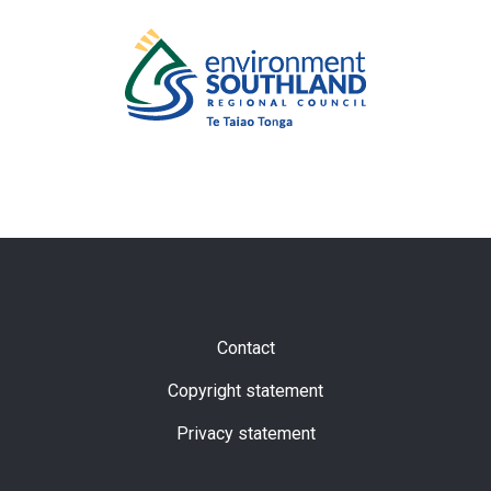
Subfooter
Contact
Copyright statement
Privacy statement