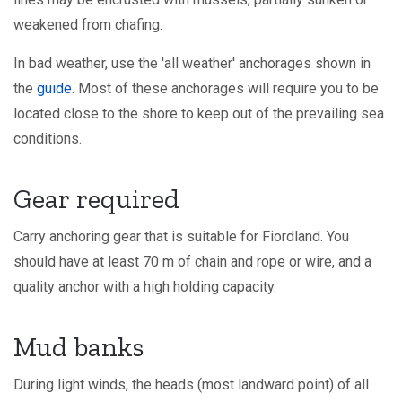
weakened from chafing.
In bad weather, use the 'all weather' anchorages shown in
the
guide
. Most of these anchorages will require you to be
located close to the shore to keep out of the prevailing sea
conditions.
Gear required
Carry anchoring gear that is suitable for Fiordland. You
should have at least 70 m of chain and rope or wire, and a
quality anchor with a high holding capacity.
Mud banks
During light winds, the heads (most landward point) of all