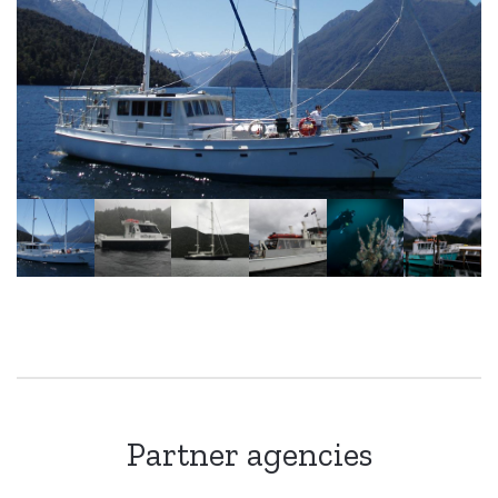
Partner agencies