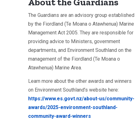
About the Guardians
The Guardians are an advisory group established
by the Fiordland (Te Moana o Atawhenua) Marine
Management Act 2005. They are responsible for
providing advice to Ministers, government
departments, and Environment Southland on the
management of the Fiordland (Te Moana o
Atawhenua) Marine Area.
Learn more about the other awards and winners
on Environment Southland’s website here:
https://www.es.govt.nz/about-us/community-
awards/2025-environment-southland-
community-award-winners