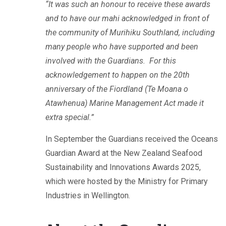
“It was such an honour to receive these awards
and to have our mahi acknowledged in front of
the community of Murihiku Southland, including
many people who have supported and been
involved with the Guardians. For this
acknowledgement to happen on the 20th
anniversary of the Fiordland (Te Moana o
Atawhenua) Marine Management Act made it
extra special.”
In September the Guardians received the Oceans
Guardian Award at the New Zealand Seafood
Sustainability and Innovations Awards 2025,
which were hosted by the Ministry for Primary
Industries in Wellington.