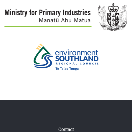
Subfooter
Contact