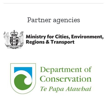
Partner agencies