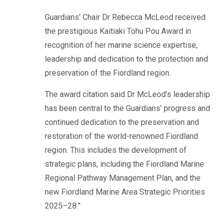
Guardians’ Chair Dr Rebecca McLeod received
the prestigious Kaitiaki Tohu Pou Award in
recognition of her marine science expertise,
leadership and dedication to the protection and
preservation of the Fiordland region.
The award citation said Dr McLeod’s leadership
has been central to the Guardians’ progress and
continued dedication to the preservation and
restoration of the world-renowned Fiordland
region. This includes the development of
strategic plans, including the Fiordland Marine
Regional Pathway Management Plan, and the
new Fiordland Marine Area Strategic Priorities
2025–28.”