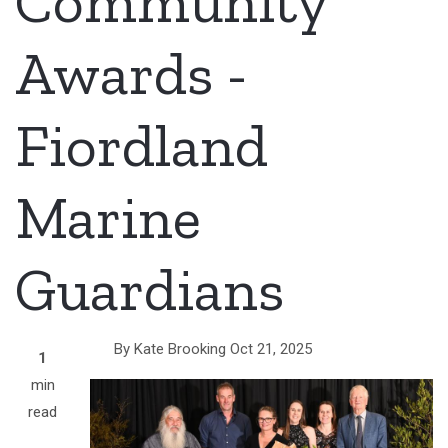
Community
Awards -
Fiordland
Marine
Guardians
By
Kate Brooking
Oct 21, 2025
1
min
read