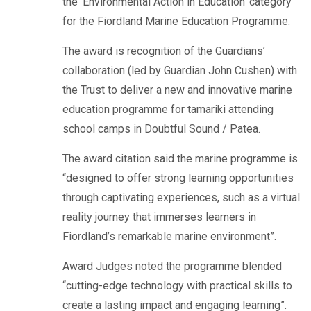
the ‘Environmental Action in Education’ category
for the Fiordland Marine Education Programme.
The award is recognition of the Guardians’
collaboration (led by Guardian John Cushen) with
the Trust to deliver a new and innovative marine
education programme for tamariki attending
school camps in Doubtful Sound / Patea.
The award citation said the marine programme is
“designed to offer strong learning opportunities
through captivating experiences, such as a virtual
reality journey that immerses learners in
Fiordland’s remarkable marine environment”.
Award Judges noted the programme blended
“cutting-edge technology with practical skills to
create a lasting impact and engaging learning”.