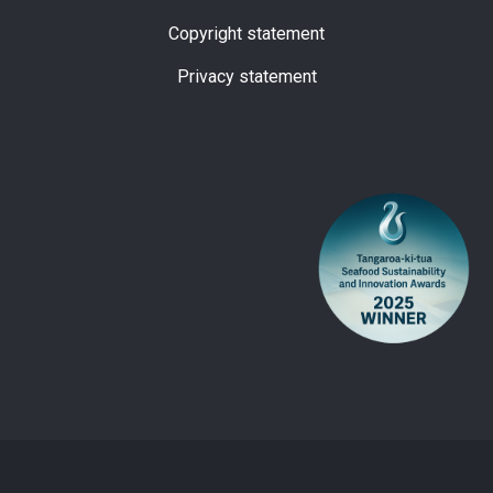
Copyright statement
Privacy statement