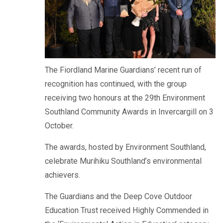
The Fiordland Marine Guardians’ recent run of
recognition has continued, with the group
receiving two honours at the 29th Environment
Southland Community Awards in Invercargill on 3
October.
The awards, hosted by Environment Southland,
celebrate Murihiku Southland’s environmental
achievers.
The Guardians and the Deep Cove Outdoor
Education Trust received Highly Commended in