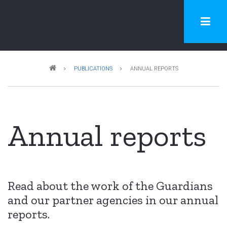
Skip
to
main
content
Breadcrumb
PUBLICATIONS
ANNUAL REPORTS
Annual reports
Read about the work of the Guardians
and our partner agencies in our annual
reports.