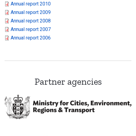
Annual report 2010
Annual report 2009
Annual report 2008
Annual report 2007
Annual report 2006
Partner agencies