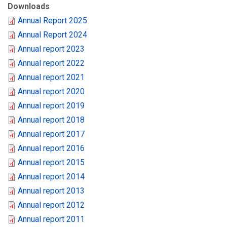
Downloads
Annual Report 2025
Annual Report 2024
Annual report 2023
Annual report 2022
Annual report 2021
Annual report 2020
Annual report 2019
Annual report 2018
Annual report 2017
Annual report 2016
Annual report 2015
Annual report 2014
Annual report 2013
Annual report 2012
Annual report 2011