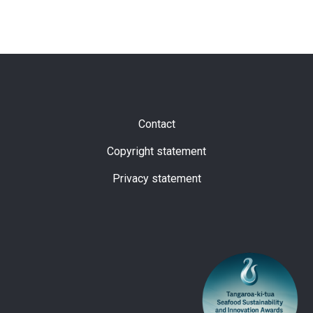
Subfooter
Contact
Copyright statement
Privacy statement