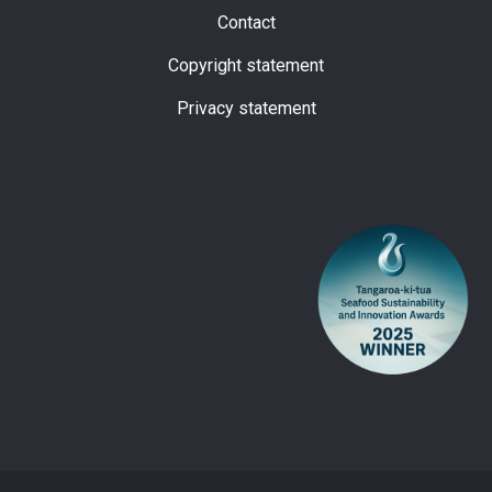
Subfooter
Contact
Copyright statement
Privacy statement