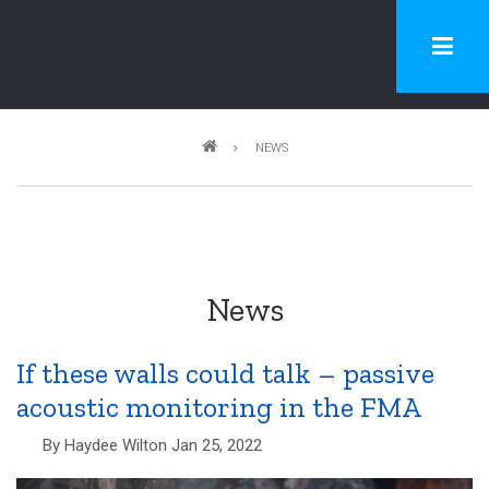
Skip
to
main
content
Breadcrumb
NEWS
News
If these walls could talk – passive
acoustic monitoring in the FMA
By
Haydee Wilton
Jan 25, 2022