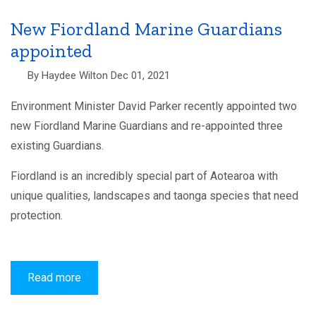
recreational
fishing
regulations
New Fiordland Marine Guardians
to
appointed
the
Minister
of
By
Haydee Wilton
Dec 01, 2021
Oceans
and
Fisheries
Environment Minister David Parker recently appointed two
new Fiordland Marine Guardians and re-appointed three
existing Guardians.
Fiordland is an incredibly special part of Aotearoa with
unique qualities, landscapes and taonga species that need
protection.
Read more
about
New
Fiordland
Marine