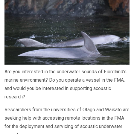
Are you interested in the underwater sounds of Fiordland's
marine environment? Do you operate a vessel in the FMA,
and would you be interested in supporting acoustic
research?
Researchers from the universities of Otago and Waikato are
seeking help with accessing remote locations in the FMA
for the deployment and servicing of acoustic underwater