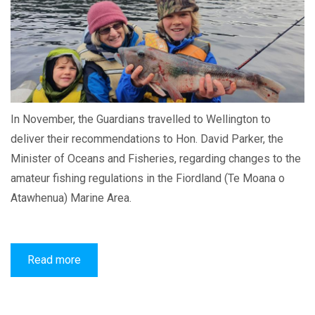
In November, the Guardians travelled to Wellington to
deliver their recommendations to Hon. David Parker, the
Minister of Oceans and Fisheries, regarding changes to the
amateur fishing regulations in the Fiordland (Te Moana o
Atawhenua) Marine Area.
Read more
about
Guardians
provide
recommendations
on