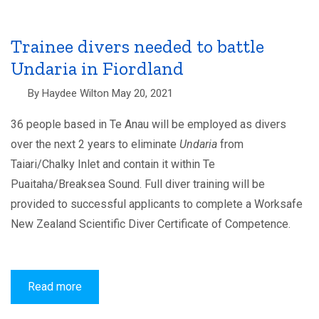
Guardians
appointed
Trainee divers needed to battle
Undaria in Fiordland
By
Haydee Wilton
May 20, 2021
36 people based in Te Anau will be employed as divers
over the next 2 years to eliminate
Undaria
from
Taiari/Chalky Inlet and contain it within Te
Puaitaha
/
Breaksea Sound. Full diver training will be
provided to successful applicants to complete a Worksafe
New Zealand Scientific Diver Certificate of Competence.
Read more
about
Trainee
divers