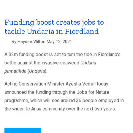
needed
to
battle
Undaria
in
Funding boost creates jobs to
Fiordland
tackle Undaria in Fiordland
By
Haydee Wilton
May 12, 2021
A $2m funding boost is set to turn the tide in Fiordland’s
battle against the invasive seaweed
Undaria
pinnatifida
(
Undaria
).
Acting Conservation Minister Ayesha Verrall today
announced the funding through the Jobs for Nature
programme, which will see around 36 people employed in
the wider Te Anau community over the next two years.