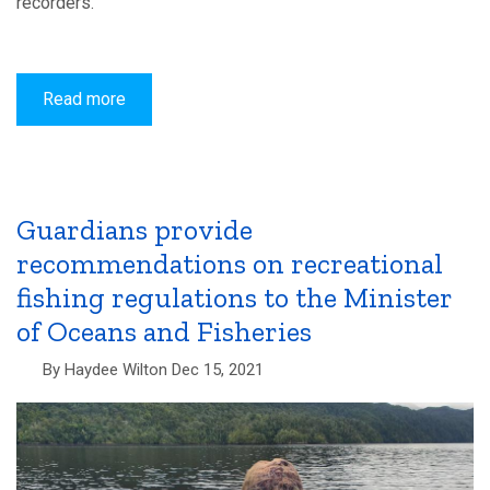
recorders.
Read more
about
If
these
walls
could
talk
–
passive
Guardians provide
acoustic
recommendations on recreational
monitoring
in
fishing regulations to the Minister
the
FMA
of Oceans and Fisheries
By
Haydee Wilton
Dec 15, 2021