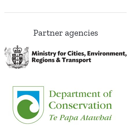
Partner agencies