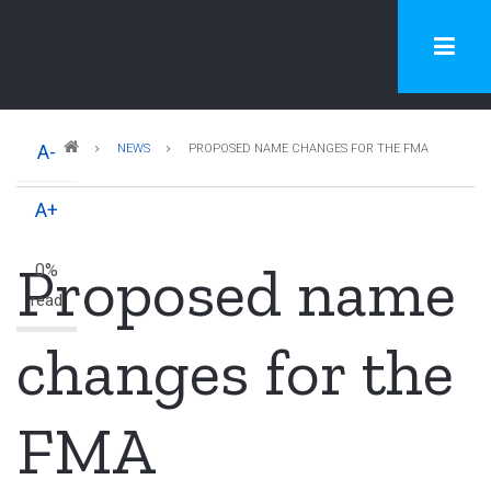
Skip
to
main
content
Breadcrumb
A-
NEWS
PROPOSED NAME CHANGES FOR THE FMA
A+
Proposed name
0%
read
changes for the
FMA