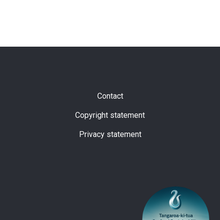
Subfooter
Contact
Copyright statement
Privacy statement