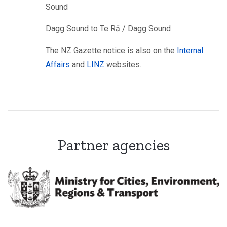
Sound
Dagg Sound to Te Rā / Dagg Sound
The NZ Gazette notice is also on the
Internal
Affairs
and
LINZ
websites.
Partner agencies