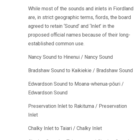
While most of the sounds and inlets in Fiordland
are, in strict geographic terms, fiords, the board
agreed to retain ‘Sound’ and ‘Inlet’ in the
proposed official names because of their long-
established common use.
Nancy Sound to Hinenui / Nancy Sound
Bradshaw Sound to Kaikiekie / Bradshaw Sound
Edwardson Sound to Moana-whenua-pōuri /
Edwardson Sound
Preservation Inlet to Rakituma / Preservation
Inlet
Chalky Inlet to Taiari / Chalky Inlet