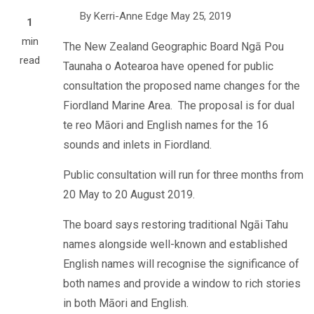
By
Kerri-Anne Edge
May 25, 2019
1
min
The New Zealand Geographic Board
Ngā Pou
read
Taunaha o Aotearoa have opened for public
consultation the proposed name changes for the
Fiordland Marine Area.
The proposal is for
dual
te reo
Māori and English names for the
16
sounds and inlets in Fiordland.
Public consultation will run for three months from
20 May to 20 August 2019.
The board says restoring traditional Ngāi Tahu
names alongside well-known and established
English names will recognise the significance of
both names and provide a window to rich stories
in both Māori and English.