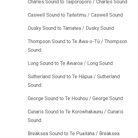
Charles Sound to Taiporoporo / Charles Sound
Caswell Sound to Taitetimu / Caswell Sound
Dusky Sound to Tamatea / Dusky Sound
Thompson Sound to Te Awa-o-Tū / Thompson
Sound
Long Sound to Te Awaroa / Long Sound
Sutherland Sound to Te Hāpua / Sutherland
Sound
George Sound to Te Houhou / George Sound
Cunaris Sound to Te Korowhakaunu / Cunaris
Sound
Breaksea Sound to Te Puaitaha / Breaksea